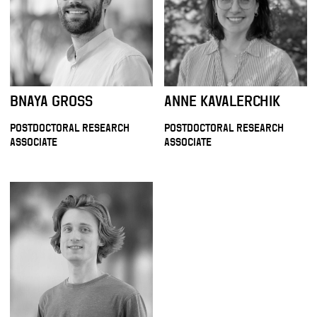
BNAYA GROSS
ANNE KAVALERCHIK
POSTDOCTORAL RESEARCH
POSTDOCTORAL RESEARCH
ASSOCIATE
ASSOCIATE