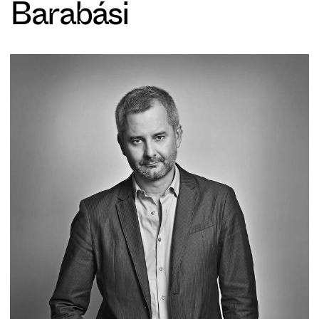
Barabási