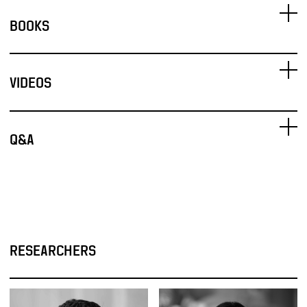
BOOKS
VIDEOS
Q&A
RESEARCHERS