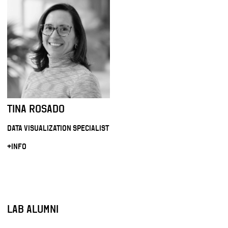
TINA ROSADO
DATA VISUALIZATION SPECIALIST
+INFO
LAB ALUMNI