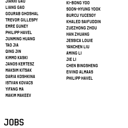
Jianxi Gao
Ki-Bong Yoo
Liang Gao
Soon-Hyung Yook
Gourab Ghoshal
Burcu Yucesoy
Trevor Gillespy
Khaled Saifuddin
Emre Guney
Zuezhong Zhou
Philipp Havel
Han Zhuang
Junming Huang
Jessica Louie
Tao Jia
Yanchen Liu
Qing Jin
Aming Li
Kimmo Kaski
Jie Li
Janos Kertesz
Chen Bingsheng
Maksim Kitsak
Eivind Almaas
Daria Koshkina
Philipp Havel
Istvan Kovacs
Yifang Ma
Makim Makeev
JOBS