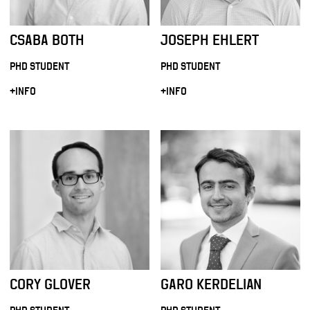
CSABA BOTH
JOSEPH EHLERT
PHD STUDENT
PHD STUDENT
+INFO
+INFO
CORY GLOVER
GARO KERDELIAN