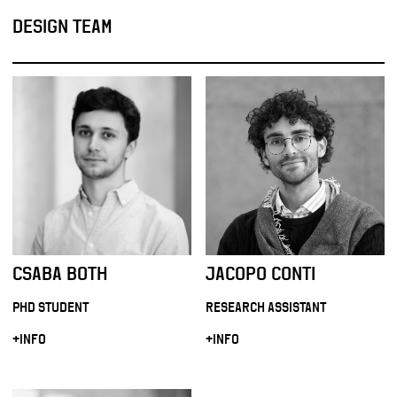
DESIGN TEAM
CSABA BOTH
JACOPO CONTI
PHD STUDENT
RESEARCH ASSISTANT
+INFO
+INFO