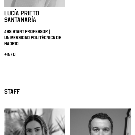
LUCÍA PRIETO
SANTAMARÍA
ASSISTANT PROFESSOR |
UNIVERSIDAD POLITÉCNICA DE
MADRID
+INFO
STAFF