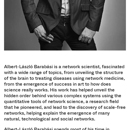
Albert-László Barabási is a network scientist, fascinated
with a wide range of topics, from unveiling the structure
of the brain to treating diseases using network medicine,
from the emergence of success in art to how does
science really works. His work has helped unveil the
hidden order behind various complex systems using the
quantitative tools of network science, a research field
that he pioneered, and lead to the discovery of scale-free
networks, helping explain the emergence of many
natural, technological and social networks.
Albert-László Barabási spends most of his time in