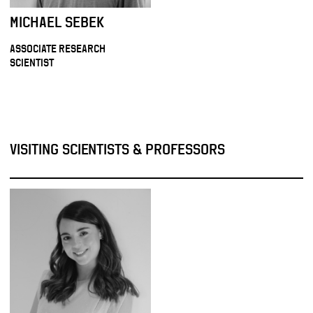
MICHAEL SEBEK
ASSOCIATE RESEARCH
SCIENTIST
VISITING SCIENTISTS & PROFESSORS