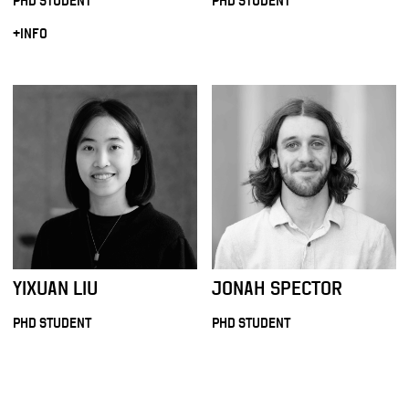
PHD STUDENT
PHD STUDENT
+INFO
YIXUAN LIU
JONAH SPECTOR
PHD STUDENT
PHD STUDENT