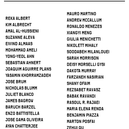
Mauro Martino
Reka Albert
Andrew McCallum
Kim Albrecht
Ronaldo Menezes
Amal Al-Hussieni
Xiangyi Meng
Suzanne Aleva
Giulia Menichetti
Eivind Almaas
Nikolett Mihaly
Mohammad Ameli
Soodabeh Milanlouei
Yong-Yeol Ahn
Sarah Morrison
Sebastian Ahnert
Deisy Morselli Gysi
Joaquim Aguirre Plans
Dakota Murray
Yasamin Khorramzadeh
Farzaneh Nasirian
Jose Brum
Shany Ofaim
Nicholas Blumm
Rezsabet Ravasz
Juliet Blanco
Babak Ravandi
James Bagrow
Rasoul R. Rajaei
Baruch Barzel
Maria Elena Renda
Enzo Battistella
Benjamin Piazza
Jose Gama Oliveira
Marton Posfai
Ayan Chatterjee
Zehui Qu