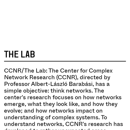
SCIENCE
ART
THE LAB
CCNR/The Lab: The Center for Complex
Network Research (CCNR), directed by
Professor Albert-László Barabási, has a
simple objective: think networks. The
center's research focuses on how networks
emerge, what they look like, and how they
evolve; and how networks impact on
understanding of complex systems. To
understand networks, CCNR's research has