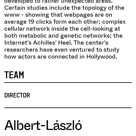
developed to rather unexpected areas.
Certain studies include the topology of the
www - showing that webpages are on
average 19 clicks form each other; complex
cellular network inside the cell-looking at
both metabolic and genetic networks; the
Internet's Achilles' Heel. The center's
researchers have even ventured to study
how actors are connected in Hollywood.
TEAM
DIRECTOR
Albert-László