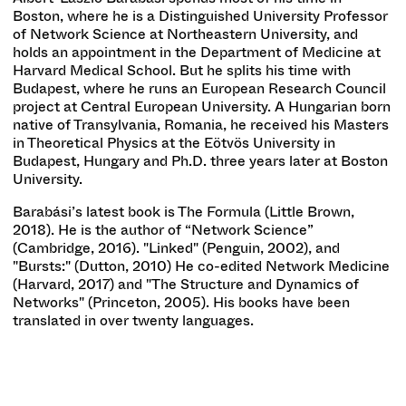
Boston, where he is a Distinguished University Professor
of Network Science at Northeastern University, and
holds an appointment in the Department of Medicine at
Harvard Medical School. But he splits his time with
Budapest, where he runs an European Research Council
project at Central European University. A Hungarian born
native of Transylvania, Romania, he received his Masters
in Theoretical Physics at the Eötvös University in
Budapest, Hungary and Ph.D. three years later at Boston
University.
Barabási’s latest book is The Formula (Little Brown,
2018). He is the author of “Network Science”
(Cambridge, 2016). "Linked" (Penguin, 2002), and
"Bursts:" (Dutton, 2010) He co-edited Network Medicine
(Harvard, 2017) and "The Structure and Dynamics of
Networks" (Princeton, 2005). His books have been
translated in over twenty languages.