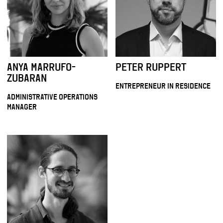
ANYA MARRUFO-
PETER RUPPERT
ZUBARAN
ENTREPRENEUR IN RESIDENCE
ADMINISTRATIVE OPERATIONS
MANAGER