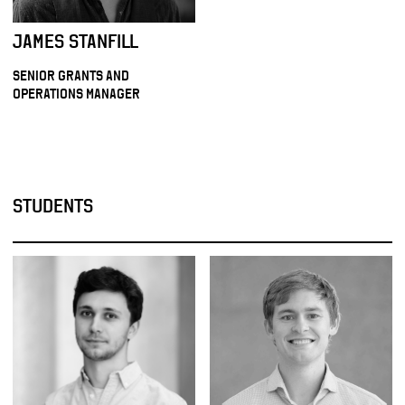
JAMES STANFILL
SENIOR GRANTS AND
OPERATIONS MANAGER
STUDENTS