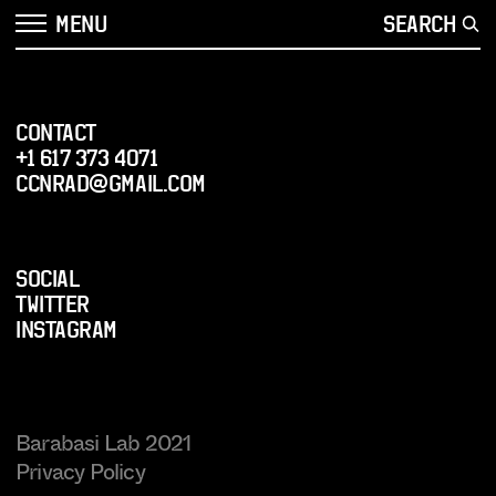
MENU
SEARCH
CONTACT
+1 617 373 4071
ccnrad@gmail.com
SOCIAL
Twitter
Instagram
Barabasi Lab 2021
Privacy Policy