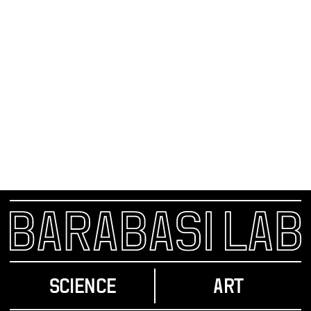
TO COMBAT AIDS, HELP THE FEW TO SAVE
THE MANY
With Congress seriously considering a historic escalation
in the global battle against AIDS, nobody seems to want
to talk about a profound ethical dilemma: How should the
money be spent?
SCIENCE
ART