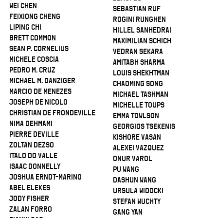
Wei Chen
Sebastian Ruf
Feixiong Cheng
Rogini Runghen
Liping Chi
Hillel Sanhedrai
Brett Common
Maximilian Schich
Sean P. Cornelius
Vedran Sekara
Michele Coscia
Amitabh Sharma
Pedro M. Cruz
Louis Shekhtman
Michael M. Danziger
Chaoming Song
Marcio De Menezes
Michael Tashman
Joseph De Nicolo
Michelle Toups
Christian De Frondeville
Emma Towlson
Nima Dehmami
Georgios Tsekenis
Pierre Deville
Kishore Vasan
Zoltan Dezso
Alexei Vazquez
Italo Do Valle
Onur Varol
Isaac Donnelly
Pu Wang
Joshua Erndt-Marino
Dashun Wang
Abel Elekes
Ursula Widocki
Jody Fisher
Stefan Wuchty
Zalan Forro
Gang Yan