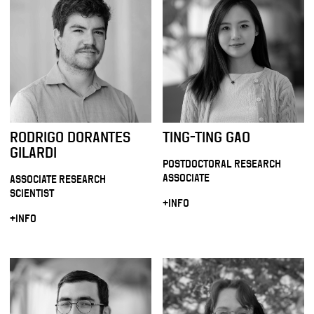
RODRIGO DORANTES
TING-TING GAO
GILARDI
POSTDOCTORAL RESEARCH
ASSOCIATE
ASSOCIATE RESEARCH
SCIENTIST
+INFO
+INFO