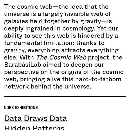
The cosmic web—the idea that the
universe is a largely invisible web of
galaxies held together by gravity—is
deeply ingrained in cosmology. Yet our
ability to see this web is hindered by a
fundamental limitation: thanks to
gravity, everything attracts everything
else
.
With
The Cosmic Web
project, the
BarabásiLab aimed to deepen our
perspective on the origins of the cosmic
web, bringing alive this hard-to-fathom
network behind the universe.
WORK EXHIBITIONS
Data Draws Data
Hidden Patterns