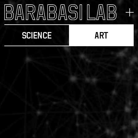
SCIENCE
ART