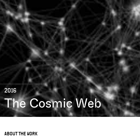
2016
The Cosmic Web
ABOUT THE WORK