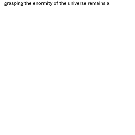
grasping the enormity of the universe remains a
challenging undertaking, the BarabásiLab’s visualizations
of it gesture at the overwhelming intricacy of this
network, tracing the relationships between galaxies in
almost microscopic detail.