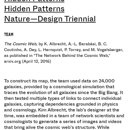
Hidden Patterns
Nature—Design Triennial
TEAM
The Cosmic Web,
by K. Albrecht, A.-L. Barabási, B. C.
Coutinho, A. Dey, L. Hernquist, P. Torrey, and M. Vogelsberger,
as published in “The Network Behind the Cosmic Web,”
arxiv.org (April 12, 2016)
To construct its map, the team used data on 24,000
galaxies, provided by a cosmological simulation that
traces the evolution of all galaxies since the Big Bang. It
then tested multiple types of links to connect individual
galaxies, capturing dependencies grounded in physics
and cosmology. Kim Albrecht, the lab’s designer at the
time, was embedded in a team of network scientists and
cosmologists to generate a series of images and videos
that bring alive the cosmic web’s structure. While