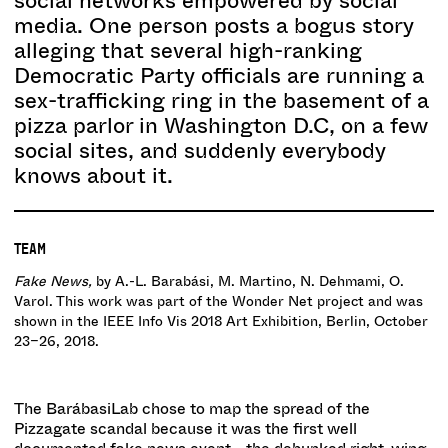
social networks empowered by social
media. One person posts a bogus story
alleging that several high-ranking
Democratic Party officials are running a
sex-trafficking ring in the basement of a
pizza parlor in Washington D.C, on a few
social sites, and suddenly everybody
knows about it.
TEAM
Fake News,
by A.-L. Barabási, M. Martino, N. Dehmami, O.
Varol. This work was part of the Wonder Net project and was
shown in the IEEE Info Vis 2018 Art Exhibition, Berlin, October
23–26, 2018.
The BarábasiLab chose to map the spread of the
Pizzagate scandal because it was the first well