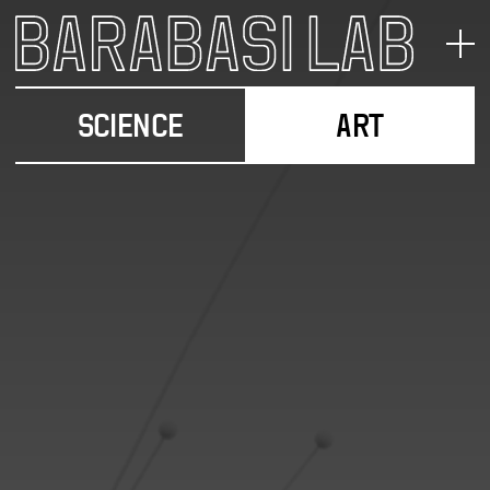
SCIENCE
ART