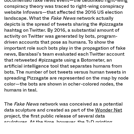
documented fake news event—the debunked right-wing
conspiracy theory was traced to right-wing conspiracy
website Infowars—that affected the 2016 US election
landscape. What the
Fake News
network
actually
depicts is the spread of tweets sharing the #pizzagate
hashtag on Twitter. By 2016, a substantial amount of
activity on Twitter was generated by bots, program-
driven accounts that pose as humans. To show the
important role such bots play in the propagation of fake
news, Barabasi’s team evaluated each Twitter account
that retweeted #pizzagate using a Botometer, an
artificial intelligence tool that separates humans from
bots. The number of bot tweets versus human tweets in
spreading Pizzagate are represented on the map by node
color—the bots are shown in ocher-colored nodes, the
humans in teal.
The
Fake News
network was conceived as a potential
data sculpture and created as part of the
Wonder Net
project, the first public release of several data
sculptures. At the time, however, the 3-D printing
technology lacked the resolution to sufficiently articulate
the structure’s fine details. Instead, the BarabásiLab