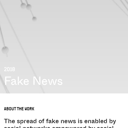
2018
Fake News
ABOUT THE WORK
The spread of fake news is enabled by