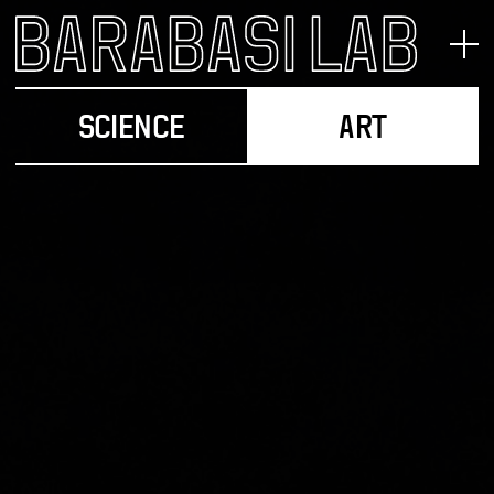
SCIENCE
ART