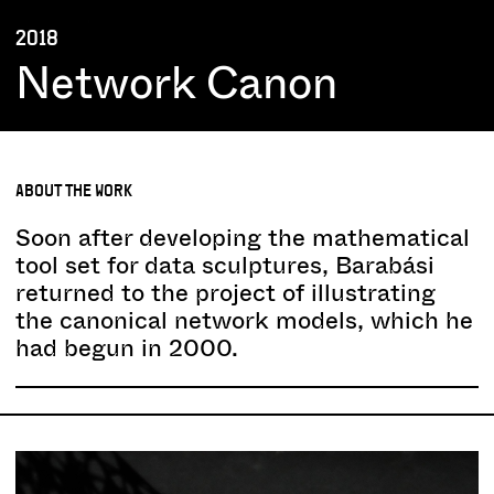
2018
Network Canon
ABOUT THE WORK
Soon after developing the mathematical
tool set for data sculptures, Barabási
returned to the project of illustrating
the canonical network models, which he
had begun in 2000.