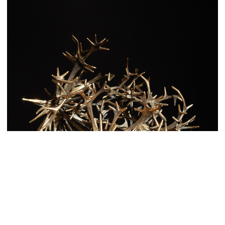
With a 3-D printer, and a refined layout by BarabásiLab