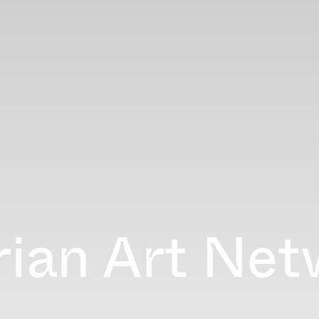
ian Art Net