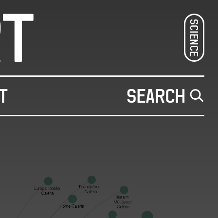
SCIENCE
T
SEARCH