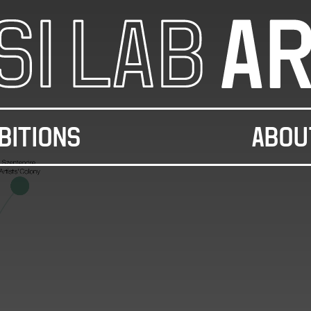
BITIONS
ABOU