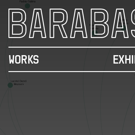
WORKS
EXHI