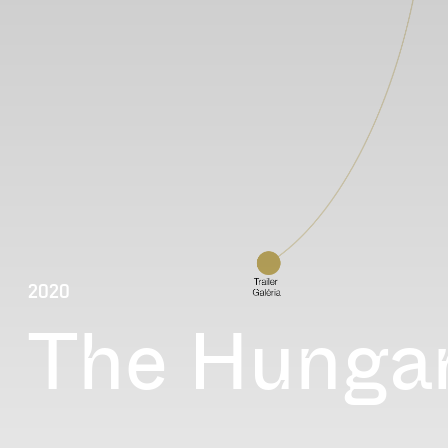
2020
The Hungar