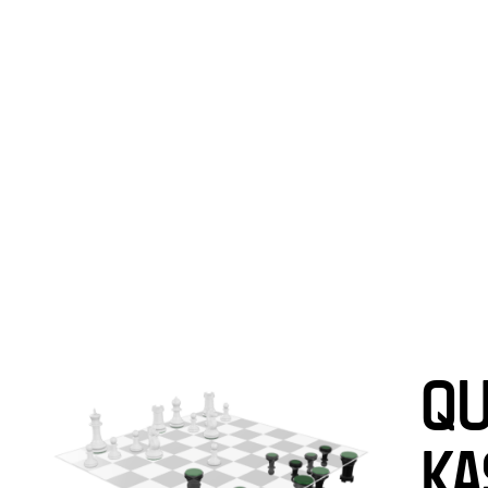
WORKS
EXHI
QU
KA