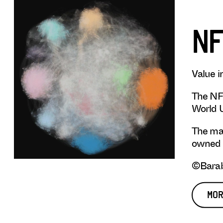
NF
Value i
The NFT
World U
The map
owned b
©Barab
MOR