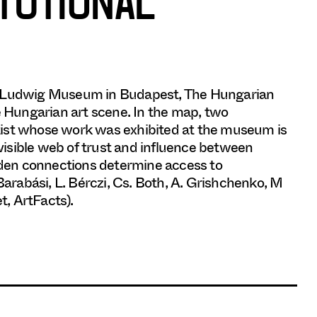
ITUTIONAL
he Ludwig Museum in Budapest, The Hungarian
e Hungarian art scene. In the map, two
tist whose work was exhibited at the museum is
nvisible web of trust and influence between
idden connections determine access to
Barabási, L. Bérczi, Cs. Both, A. Grishchenko, M
t, ArtFacts).