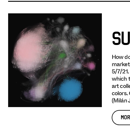
SU
How do
market,
5/7/21.
which t
art col
colors.
(Milán 
MOR