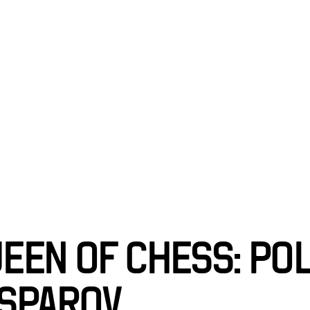
BITIONS
ABOU
EEN OF CHESS: PO
SPAROV