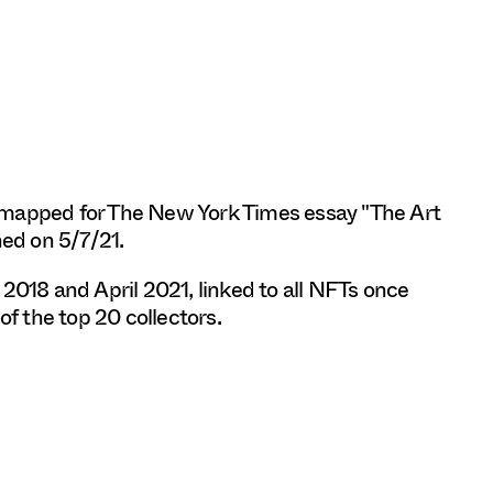
 mapped for The New York Times essay "The Art
hed on 5/7/21.
18 and April 2021, linked to all NFTs once
of the top 20 collectors.