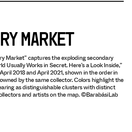
RY MARKET
y Market” captures the exploding secondary
 Usually Works in Secret. Here’s a Look Inside,”
pril 2018 and April 2021, shown in the order in
 owned by the same collector. Colors highlight the
pearing as distinguishable clusters with distinct
 collectors and artists on the map. ©BarabásiLab