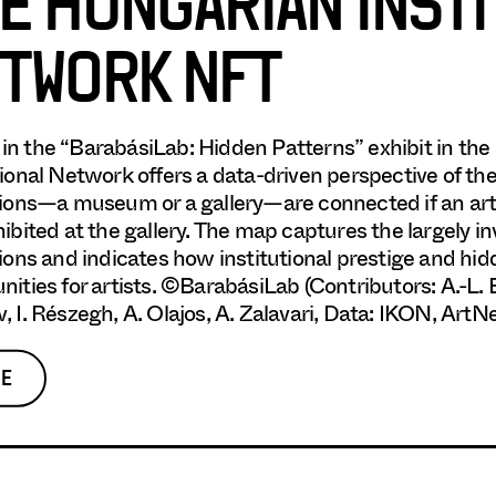
E HUNGARIAN INST
TWORK NFT
in the “BarabásiLab: Hidden Patterns” exhibit in t
tional Network offers a data-driven perspective of th
tions—a museum or a gallery—are connected if an ar
hibited at the gallery. The map captures the largely i
tions and indicates how institutional prestige and h
nities for artists. ©BarabásiLab (Contributors: A.-L. 
, I. Részegh, A. Olajos, A. Zalavari, Data: IKON, ArtNe
E