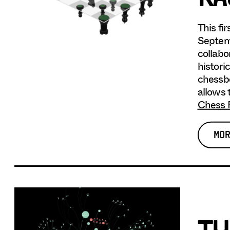
This fi
Septemb
collabo
histori
chessbo
allows 
Chess 
MOR