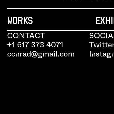
WORKS
EXHI
CONTACT
SOCIA
+1 617 373 4071
Twitte
ccnrad@gmail.com
Instag