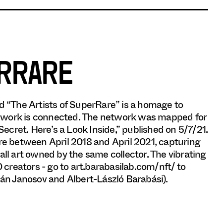
ERRARE
 and “The Artists of SuperRare” is a homage to
r work is connected. The network was mapped for
cret. Here’s a Look Inside,” published on 5/7/21.
e between April 2018 and April 2021, capturing
all art owned by the same collector. The vibrating
0 creators - go to art.barabasilab.com/nft/ to
lán Janosov and Albert-László Barabási).