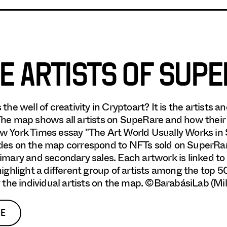
E ARTISTS OF SUP
 the well of creativity in Cryptoart? It is the artists
he map shows all artists on SupeRare and how thei
 York Times essay "The Art World Usually Works in Se
es on the map correspond to NFTs sold on SuperRar
imary and secondary sales. Each artwork is linked to 
highlight a different group of artists among the top 5
y the individual artists on the map. ©BarabásiLab (Mi
E