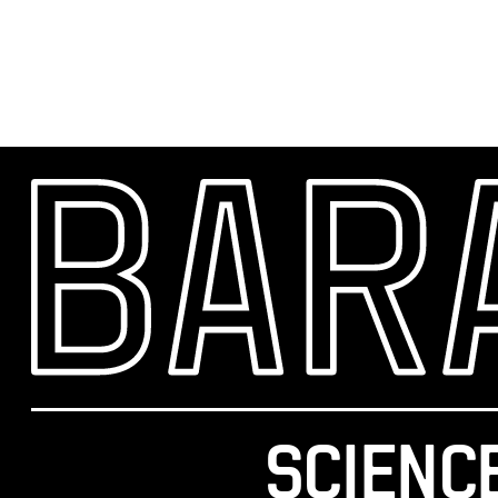
SCIENC