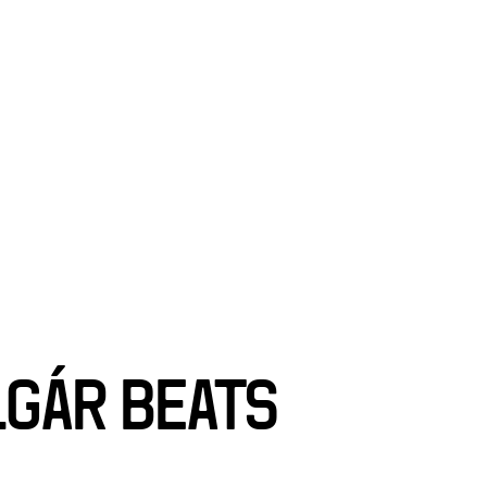
SCIENCE
T
SEARCH
LGÁR BEATS