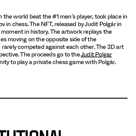
in the world beat the #1 men’s player, took place in
in chess. The NFT, released by Judit Polgár in
moment in history. The artwork replays the
ces moving on the opposite side of the
rarely competed against each other. The 3D art
spective. The proceeds go to the
Judit Polgar
unity to play a private chess game with Polgár.