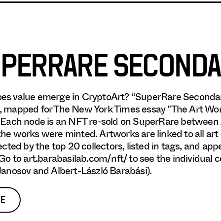
PERRARE SECONDA
es value emerge in CryptoArt? “SuperRare Secondar
 mapped for The New York Times essay "The Art World
 Each node is an NFT re-sold on SuperRare between A
he works were minted. Artworks are linked to all art
lected by the top 20 collectors, listed in tags, and ap
 Go to art.barabasilab.com/nft/ to see the individual
Janosov and Albert-László Barabási).
E