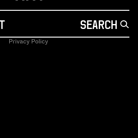
T
SEARCH
Privacy Policy