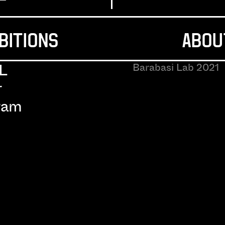
BITIONS
ABOU
L
Barabasi Lab 2021
r
ram