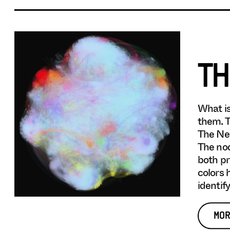
TH
What is
them. T
The New
The nod
both pr
colors 
identif
MOR