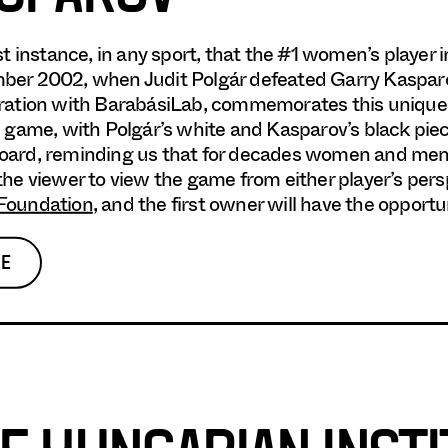
rst instance, in any sport, that the #1 women’s player 
er 2002, when Judit Polgár defeated Garry Kasparov 
ration with BarabásiLab, commemorates this unique 
c game, with Polgár’s white and Kasparov’s black pie
ard, reminding us that for decades women and men 
the viewer to view the game from either player’s per
Foundation
, and the first owner will have the opport
E