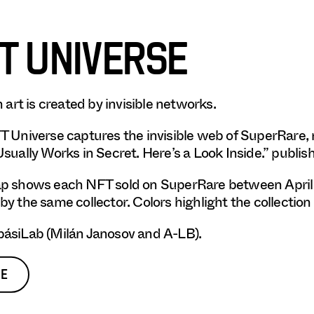
T UNIVERSE
n art is created by invisible networks.
 Universe captures the invisible web of SuperRare,
sually Works in Secret. Here’s a Look Inside.” publis
 shows each NFT sold on SuperRare between April 20
y the same collector. Colors highlight the collection 
ásiLab (Milán Janosov and A-LB).
E