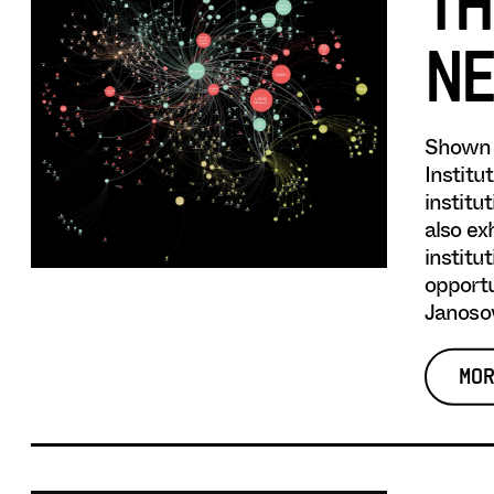
TH
NE
Shown 
Institu
institu
also ex
institu
opportu
Janosov
MOR