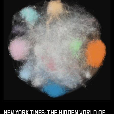
NEW YORK TIMES: THE HIDDEN WORLD OF