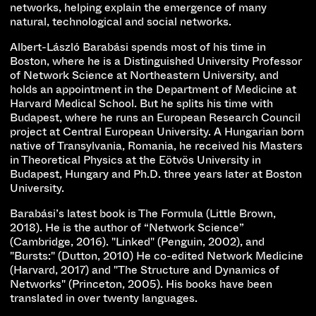
networks, helping explain the emergence of many
natural, technological and social networks.
Albert-László Barabási spends most of his time in
Boston, where he is a Distinguished University Professor
of Network Science at Northeastern University, and
holds an appointment in the Department of Medicine at
Harvard Medical School. But he splits his time with
Budapest, where he runs an European Research Council
project at Central European University. A Hungarian born
native of Transylvania, Romania, he received his Masters
in Theoretical Physics at the Eötvös University in
Budapest, Hungary and Ph.D. three years later at Boston
University.
Barabási’s latest book is The Formula (Little Brown,
2018). He is the author of “Network Science”
(Cambridge, 2016). "Linked" (Penguin, 2002), and
"Bursts:" (Dutton, 2010) He co-edited Network Medicine
(Harvard, 2017) and "The Structure and Dynamics of
Networks" (Princeton, 2005). His books have been
translated in over twenty languages.