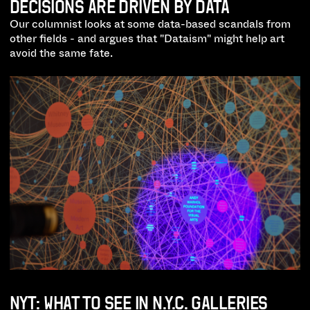
DECISIONS ARE DRIVEN BY DATA
Our columnist looks at some data-based scandals from
other fields - and argues that "Dataism" might help art
avoid the same fate.
NYT: WHAT TO SEE IN N.Y.C. GALLERIES