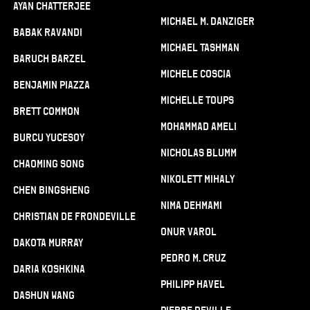
Ayan Chatterjee
Michael M. Danziger
Babak Ravandi
Michael Tashman
Baruch Barzel
Michele Coscia
Benjamin Piazza
Michelle Toups
Brett Common
Mohammad Ameli
Burcu Yucesoy
Nicholas Blumm
Chaoming Song
Nikolett Mihaly
Chen Bingsheng
Nima Dehmami
Christian De Frondeville
Onur Varol
Dakota Murray
Pedro M. Cruz
Daria Koshkina
Philipp Havel
Dashun Wang