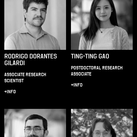
RODRIGO DORANTES
TING-TING GAO
GILARDI
POSTDOCTORAL RESEARCH
ASSOCIATE
ASSOCIATE RESEARCH
SCIENTIST
+INFO
+INFO