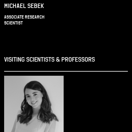
MICHAEL SEBEK
ASSOCIATE RESEARCH
SCIENTIST
VISITING SCIENTISTS & PROFESSORS