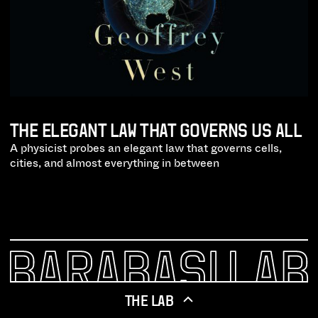
THE ELEGANT LAW THAT GOVERNS US ALL
A physicist probes an elegant law that governs cells,
cities, and almost everything in between
THE LAB