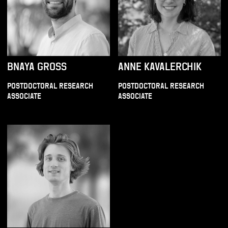
BNAYA GROSS
ANNE KAVALERCHIK
POSTDOCTORAL RESEARCH
POSTDOCTORAL RESEARCH
ASSOCIATE
ASSOCIATE