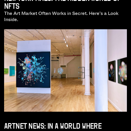
NFTS
The Art Market Often Works in Secret. Here’s a Look
Inside.
ARTNET NEWS: IN A WORLD WHERE