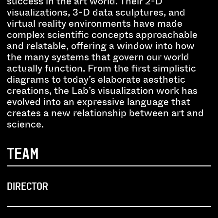
success in the art world. Their 2-D
visualizations, 3-D data sculptures, and
virtual reality environments have made
complex scientific concepts approachable
and relatable, offering a window into how
the many systems that govern our world
actually function. From the first simplistic
diagrams to today’s elaborate aesthetic
creations, the Lab’s visualization work has
evolved into an expressive language that
creates a new relationship between art and
science.
TEAM
DIRECTOR