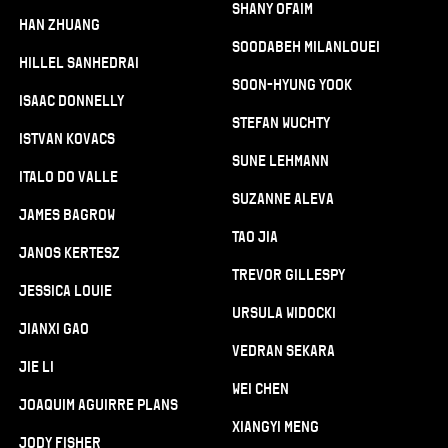
Shany Ofaim
Han Zhuang
Soodabeh Milanlouei
Hillel Sanhedrai
Soon-Hyung Yook
Isaac Donnelly
Stefan Wuchty
Istvan Kovacs
Sune Lehmann
Italo Do Valle
Suzanne Aleva
James Bagrow
Tao Jia
Janos Kertesz
Trevor Gillespy
Jessica Louie
Ursula Widocki
Jianxi Gao
Vedran Sekara
Jie Li
Wei Chen
Joaquim Aguirre Plans
Xiangyi Meng
Jody Fisher