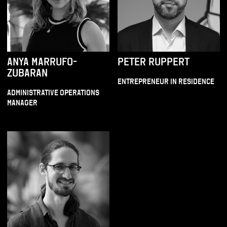
ANYA MARRUFO-
PETER RUPPERT
ZUBARAN
ENTREPRENEUR IN RESIDENCE
ADMINISTRATIVE OPERATIONS
MANAGER