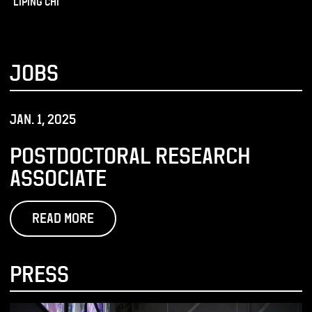
Liping Chi
JOBS
JAN. 1, 2025
POSTDOCTORAL RESEARCH
ASSOCIATE
READ MORE
PRESS