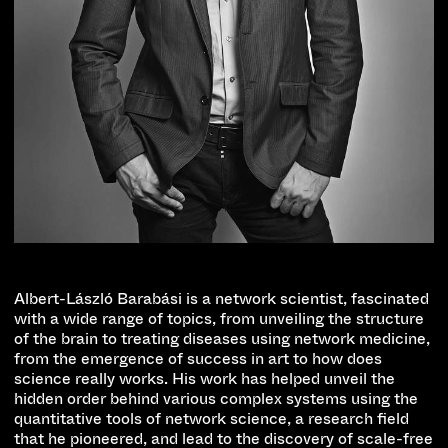
Albert-László Barabási is a network scientist, fascinated
with a wide range of topics, from unveiling the structure
of the brain to treating diseases using network medicine,
from the emergence of success in art to how does
science really works. His work has helped unveil the
hidden order behind various complex systems using the
quantitative tools of network science, a research field
that he pioneered, and lead to the discovery of scale-free