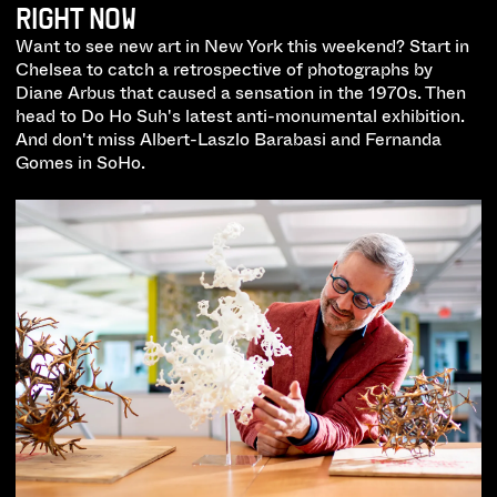
RIGHT NOW
Want to see new art in New York this weekend? Start in
Chelsea to catch a retrospective of photographs by
Diane Arbus that caused a sensation in the 1970s. Then
head to Do Ho Suh's latest anti-monumental exhibition.
And don't miss Albert-Laszlo Barabasi and Fernanda
Gomes in SoHo.