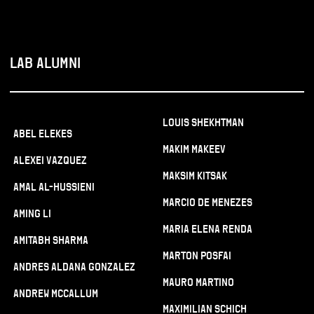
LAB ALUMNI
Louis Shekhtman
Abel Elekes
Makim Makeev
Alexei Vazquez
Maksim Kitsak
Amal Al-Hussieni
Marcio De Menezes
Aming Li
Maria Elena Renda
Amitabh Sharma
Marton Posfai
Andres Aldana Gonzalez
Mauro Martino
Andrew McCallum
Maximilian Schich