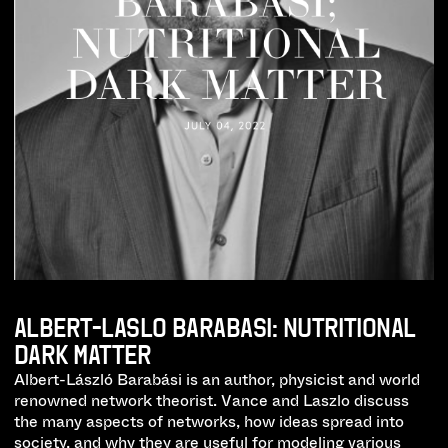
ALBERT-LASLO BARABASI: NUTRITIONAL
DARK MATTER
Albert-László Barabási is an author, physicist and world
renowned network theorist. Vance and Laszlo discuss
the many aspects of networks, how ideas spread into
society, and why they are useful for modeling various