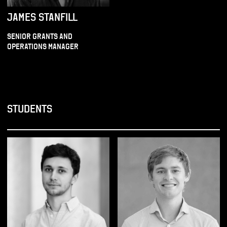
JAMES STANFILL
SENIOR GRANTS AND
OPERATIONS MANAGER
STUDENTS