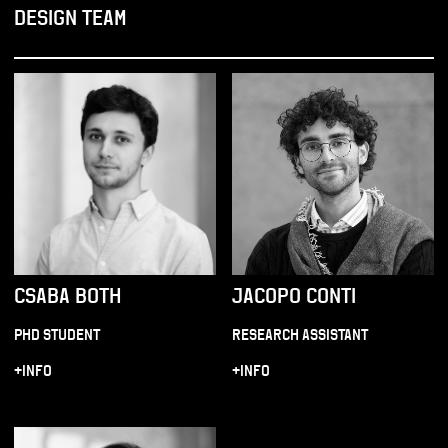
DESIGN TEAM
CSABA BOTH
JACOPO CONTI
PHD STUDENT
RESEARCH ASSISTANT
+INFO
+INFO