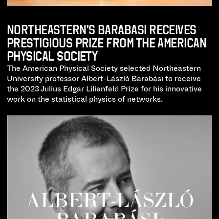
NORTHEASTERN'S BARABASI RECEIVES
PRESTIGIOUS PRIZE FROM THE AMERICAN
PHYSICAL SOCIETY
The American Physical Society selected Northeastern
University professor Albert-László Barabási to receive
the 2023 Julius Edgar Lilienfeld Prize for his innovative
work on the statistical physics of networks.