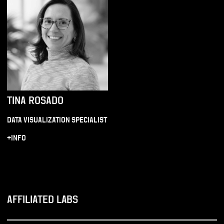
TINA ROSADO
DATA VISUALIZATION SPECIALIST
+INFO
AFFILIATED LABS