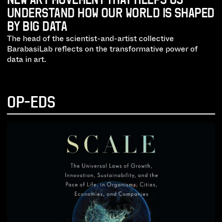
UNDERSTAND HOW OUR WORLD IS SHAPED
BY BIG DATA
The head of the scientist-and-artist collective
BarabasiLab reflects on the transformative power of
data in art.
OP-EDS