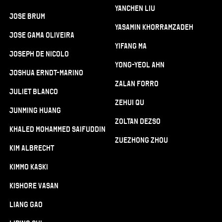
Yanchen Liu
Jose Brum
Yasamin Khorramzadeh
Jose Gama Oliveira
Yifang Ma
Joseph De Nicolo
Yong-Yeol Ahn
Joshua Erndt-Marino
Zalan Forro
Juliet Blanco
Zehui Qu
Junming Huang
Zoltan Dezso
Khaled Mohammed Saifuddin
Zuezhong Zhou
Kim Albrecht
Kimmo Kaski
Kishore Vasan
Liang Gao