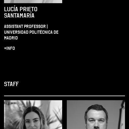
LUCÍA PRIETO
SANTAMARÍA
ASSISTANT PROFESSOR |
UNIVERSIDAD POLITÉCNICA DE
MADRID
+INFO
STAFF