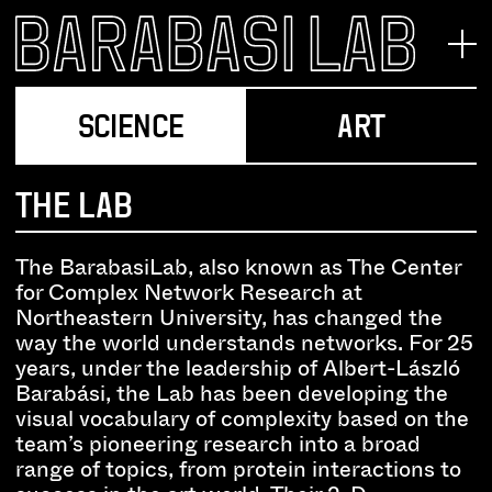
SCIENCE
ART
THE LAB
The BarabasiLab, also known as The Center
for Complex Network Research at
Northeastern University, has changed the
way the world understands networks. For 25
years, under the leadership of Albert-László
Barabási, the Lab has been developing the
visual vocabulary of complexity based on the
team’s pioneering research into a broad
range of topics, from protein interactions to