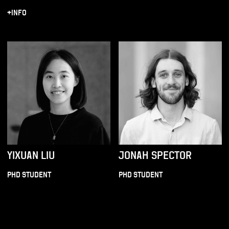
+INFO
YIXUAN LIU
JONAH SPECTOR
PHD STUDENT
PHD STUDENT