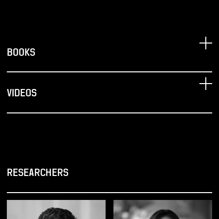
BOOKS
VIDEOS
RESEARCHERS