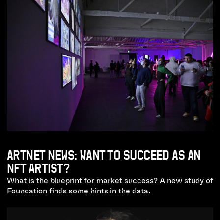
ARTNET NEWS: WANT TO SUCCEED AS AN
NFT ARTIST?
What is the blueprint for market success? A new study of
Foundation finds some hints in the data.