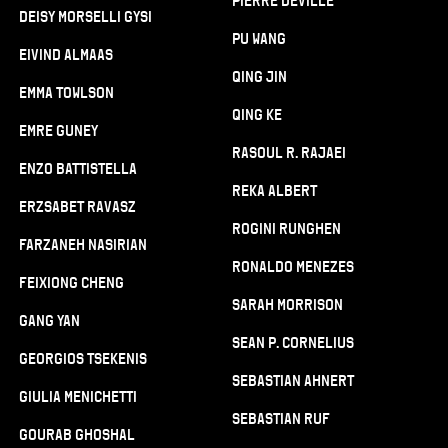
Pierre Deville
Deisy Morselli Gysi
Pu Wang
Eivind Almaas
Qing Jin
Emma Towlson
Qing Ke
Emre Guney
Rasoul R. Rajaei
Enzo Battistella
Reka Albert
Erzsabet Ravasz
Rogini Runghen
Farzaneh Nasirian
Ronaldo Menezes
Feixiong Cheng
Sarah Morrison
Gang Yan
Sean P. Cornelius
Georgios Tsekenis
Sebastian Ahnert
Giulia Menichetti
Sebastian Ruf
Gourab Ghoshal