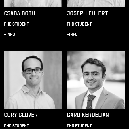
CSABA BOTH
JOSEPH EHLERT
PHD STUDENT
PHD STUDENT
+INFO
+INFO
CORY GLOVER
GARO KERDELIAN
PHD STUDENT
PHD STUDENT