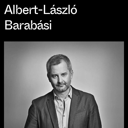
Albert-László
Barabási