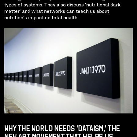
types of systems. They also discuss 'nutritional dark
matter' and what networks can teach us about
nutrition's impact on total health.
WHY THE WORLD NEEDS 'DATAISM,' THE
NEW ART MOVEMENT THAT HELPS US