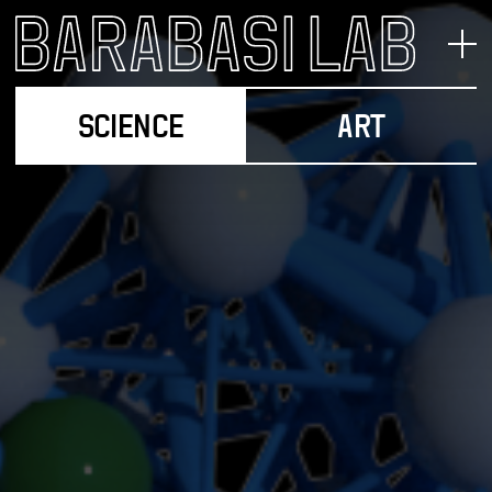
SCIENCE
ART