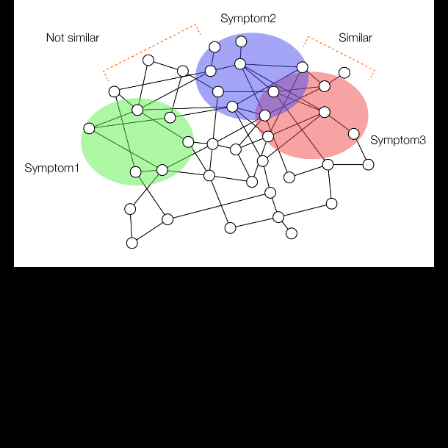
PUBLICATION
Network medicine framework
reveals generic herb-symptom
effectiveness of traditional
Chinese medicine