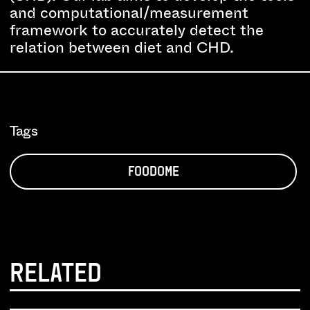
and computational/measurement
framework to accurately detect the
relation between diet and CHD.
Tags
FOODOME
RELATED