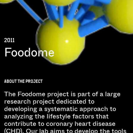
2011
Foodome
ABOUT THE PROJECT
The Foodome project is part of a large
research project dedicated to
developing a systematic approach to
analyzing the lifestyle factors that
contribute to coronary heart disease
(CHD). Our lab aims to develop the tools