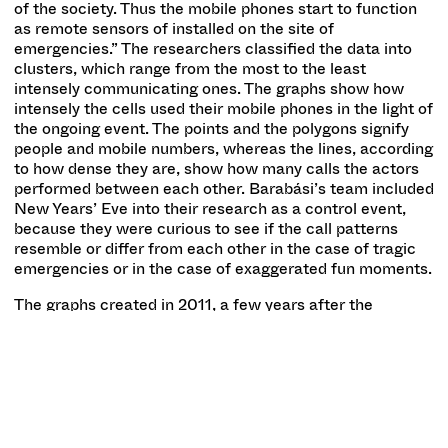
of the society. Thus the mobile phones start to function
as remote sensors of installed on the site of
emergencies.” The researchers classified the data into
clusters, which range from the most to the least
intensely communicating ones. The graphs show how
intensely the cells used their mobile phones in the light of
the ongoing event. The points and the polygons signify
people and mobile numbers, whereas the lines, according
to how dense they are, show how many calls the actors
performed between each other. Barabási’s team included
New Years’ Eve into their research as a control event,
because they were curious to see if the call patterns
resemble or differ from each other in the case of tragic
emergencies or in the case of exaggerated fun moments.
The graphs created in 2011, a few years after the
examined events, started to remind Albert-László
Barabási of embroidery patterns. This is how the idea to
create autonomous textile pieces from them, with the
technical help of Zsófia Szász, occurred to him. The
other strong aesthetical feature of the exhibition is the
roll-painted wall with the motif of a cluster. Albert-László
Barabási found his way back to the medium of roll-