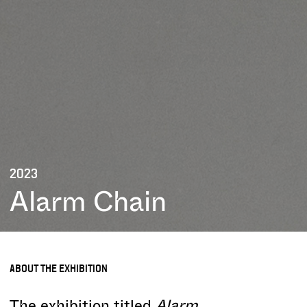
2023
Alarm Chain
ABOUT THE EXHIBITION
The exhibition titled
Alarm