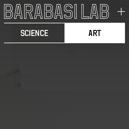
SCIENCE
ART