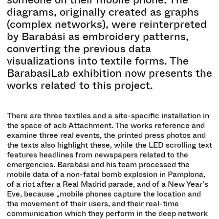
diagrams, originally created as graphs
(complex networks), were reinterpreted
by Barabási as embroidery patterns,
converting the previous data
visualizations into textile forms. The
BarabasiLab exhibition now presents the
works related to this project.
There are three textiles and a site-specific installation in
the space of acb Attachment. The works reference and
examine three real events, the printed press photos and
the texts also highlight these, while the LED scrolling text
features headlines from newspapers related to the
emergencies. Barabási and his team processed the
mobile data of a non-fatal bomb explosion in Pamplona,
of a riot after a Real Madrid parade, and of a New Year’s
Eve, because „mobile phones capture the location and
the movement of their users, and their real-time
communication which they perform in the deep network