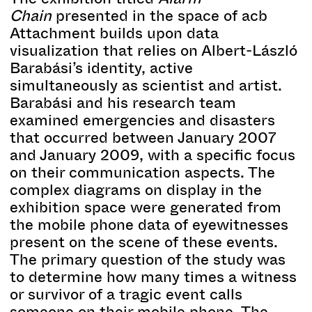
Chain
presented in the space of acb
Attachment builds upon data
visualization that relies on Albert-László
Barabási’s identity, active
simultaneously as scientist and artist.
Barabási and his research team
examined emergencies and disasters
that occurred between January 2007
and January 2009, with a specific focus
on their communication aspects. The
complex diagrams on display in the
exhibition space were generated from
the mobile phone data of eyewitnesses
present on the scene of these events.
The primary question of the study was
to determine how many times a witness
or survivor of a tragic event calls
someone on their mobile phone. The