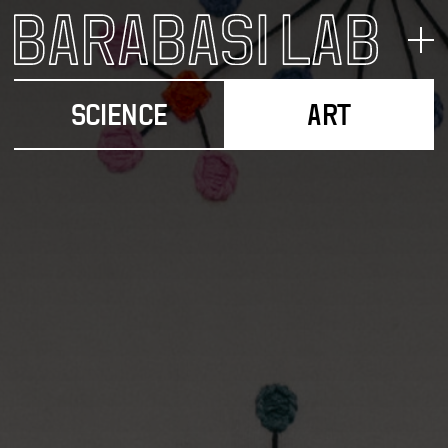
SCIENCE
ART