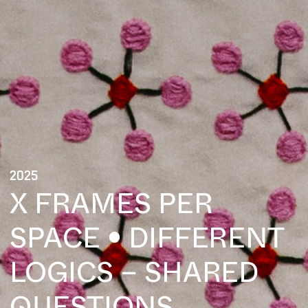
2025
X FRAMES PER
SPACE • DIFFERENT
LOGICS – SHARED
QUESTIONS