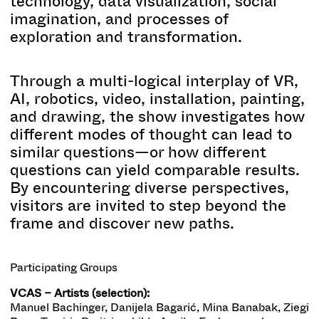
technology, data visualization, social
imagination, and processes of
exploration and transformation.
Through a multi-logical interplay of VR,
AI, robotics, video, installation, painting,
and drawing, the show investigates how
different modes of thought can lead to
similar questions—or how different
questions can yield comparable results.
By encountering diverse perspectives,
visitors are invited to step beyond the
frame and discover new paths.
Participating Groups
VCAS – Artists (selection):
Manuel Bachinger, Danijela Bagarić, Mina Banabak, Ziegi