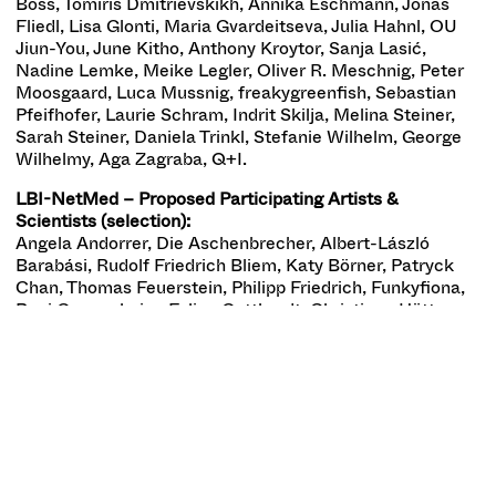
Boss, Tomiris Dmitrievskikh, Annika Eschmann, Jonas
Fliedl, Lisa Glonti, Maria Gvardeitseva, Julia Hahnl, OU
Jiun-You, June Kitho, Anthony Kroytor, Sanja Lasić,
Nadine Lemke, Meike Legler, Oliver R. Meschnig, Peter
Moosgaard, Luca Mussnig, freakygreenfish, Sebastian
Pfeifhofer, Laurie Schram, Indrit Skilja, Melina Steiner,
Sarah Steiner, Daniela Trinkl, Stefanie Wilhelm, George
Wilhelmy, Aga Zagraba, Q+I.
LBI-NetMed – Proposed Participating Artists &
Scientists (selection):
Angela Andorrer, Die Aschenbrecher, Albert-László
Barabási, Rudolf Friedrich Bliem, Katy Börner, Patryck
Chan, Thomas Feuerstein, Philipp Friedrich, Funkyfiona,
Begi Guggenheim, Felice Gotthardt, Christiane Hütter,
Jen Iofinova, Julian Jankovic, Tina Kult, LBI-NetMed,
LBG OIS Center, Monica LoCascio, Mary Maggic, Daniel
Malzl, Rica Fuentes Martinez, Daniel Mazanik, Vanessa
Mazanik, Ernst Miesgang, Stella Mondin, Oskerhase,
Monika Pietrzak-Franger, Sebastian Pirch, Christian
Schratt, Bettina Schülke, Clemens Stecher, STUDIO
101010, Annette Tesarek, Norbert Unfug, Oleg Ustinov,
PROJECTVIME, Alexander Zaloopin, et al.