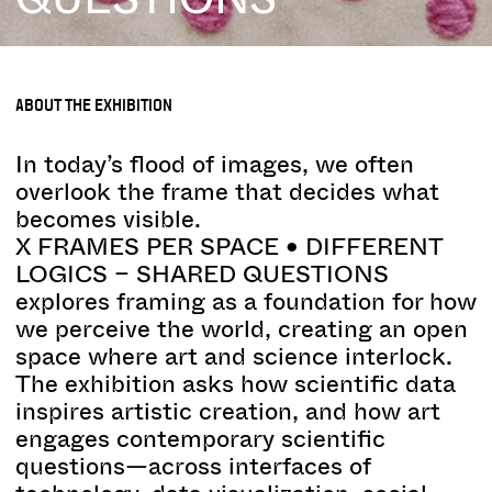
ABOUT THE EXHIBITION
In today’s flood of images, we often
overlook the frame that decides what
becomes visible.
X FRAMES PER SPACE • DIFFERENT
LOGICS – SHARED QUESTIONS
explores framing as a foundation for how
we perceive the world, creating an open
space where art and science interlock.
The exhibition asks how scientific data
inspires artistic creation, and how art
engages contemporary scientific
questions—across interfaces of