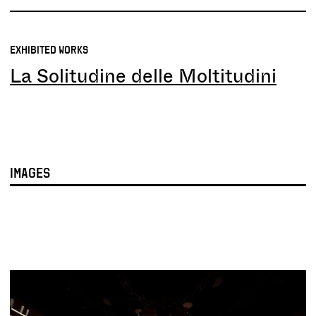
EXHIBITED WORKS
La Solitudine delle Moltitudini
IMAGES