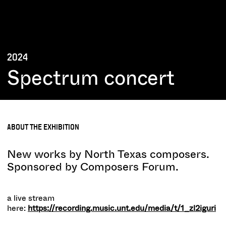
2024
Spectrum concert
ABOUT THE EXHIBITION
New works by North Texas composers.
Sponsored by Composers Forum.
a live stream
here:
https://recording.music.unt.edu/media/t/1_zl2iguri