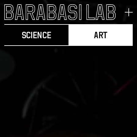
SCIENCE
ART