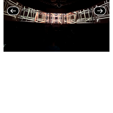
MORE EXHIBITIONS