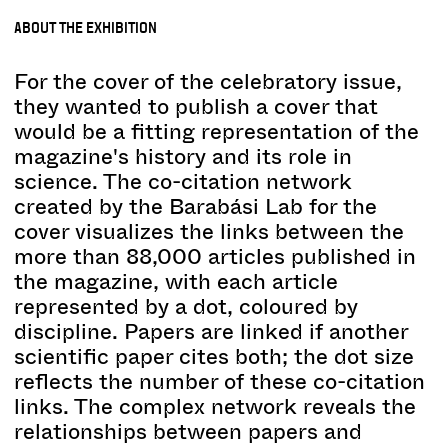
ABOUT THE EXHIBITION
For the cover of the celebratory issue,
they wanted to publish a cover that
would be a fitting representation of the
magazine's history and its role in
science. The co-citation network
created by the Barabási Lab for the
cover visualizes the links between the
more than 88,000 articles published in
the magazine, with each article
represented by a dot, coloured by
discipline. Papers are linked if another
scientific paper cites both; the dot size
reflects the number of these co-citation
links. The complex network reveals the
relationships between papers and