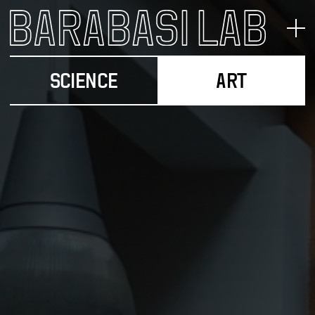
SCIENCE
ART