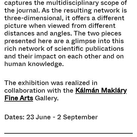
captures the multidisciplinary scope of
the journal. As the resulting network is
three-dimensional, it offers a different
picture when viewed from different
distances and angles. The two pieces
presented here are a glimpse into this
rich network of scientific publications
and their impact on each other and on
human knowledge.
The exhibition was realized in
collaboration with the
Kálmán Makláry
Fine Arts
Gallery.
Dates: 23 June - 2 September