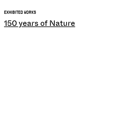
EXHIBITED WORKS
150 years of Nature
IMAGES