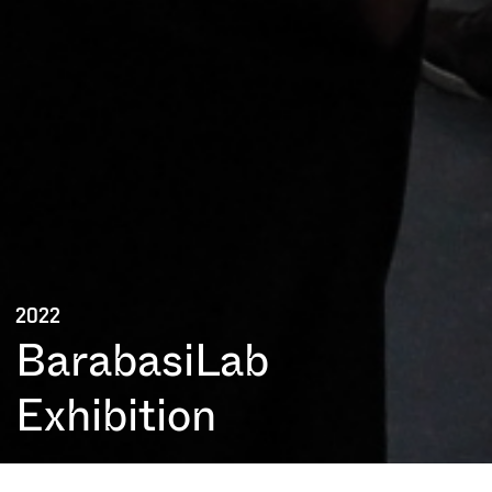
2022
BarabasiLab
Exhibition