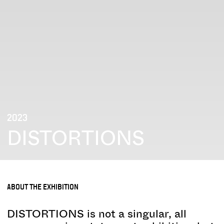
2023
DISTORTIONS
ABOUT THE EXHIBITION
DISTORTIONS is not a singular, all