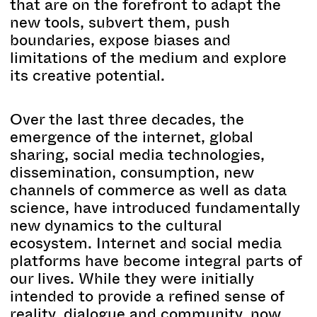
that are on the forefront to adapt the
new tools, subvert them, push
boundaries, expose biases and
limitations of the medium and explore
its creative potential.
Over the last three decades, the
emergence of the internet, global
sharing, social media technologies,
dissemination, consumption, new
channels of commerce as well as data
science, have introduced fundamentally
new dynamics to the cultural
ecosystem. Internet and social media
platforms have become integral parts of
our lives. While they were initially
intended to provide a refined sense of
reality, dialogue and community, now