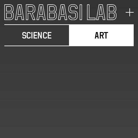
SCIENCE
ART