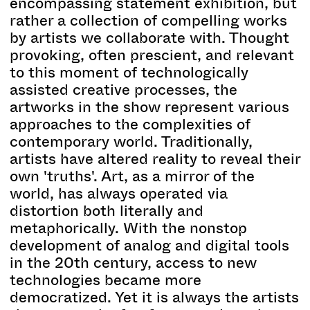
encompassing statement exhibition, but
rather a collection of compelling works
by artists we collaborate with. Thought
provoking, often prescient, and relevant
to this moment of technologically
assisted creative processes, the
artworks in the show represent various
approaches to the complexities of
contemporary world. Traditionally,
artists have altered reality to reveal their
own 'truths'. Art, as a mirror of the
world, has always operated via
distortion both literally and
metaphorically. With the nonstop
development of analog and digital tools
in the 20th century, access to new
technologies became more
democratized. Yet it is always the artists