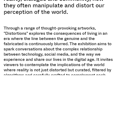
they often manipulate and distort our
perception of the world.
Through a range of thought-provoking artworks,
"Distortions" explores the consequences of living in an
era where the line between the genuine and the
fabricated is continuously blurred. The exhibition aims to
spark conversations about the complex relationship
between technology, social media, and the way we
experience and share our lives in the digital age. It invites
viewers to contemplate the implications of the world
where reality is not just distorted but curated, filtered by
algorithms and carefully crafted to complement each
persons personal 'truths'.
Despite the general tendency to always view one's own
time as extraordinary and profound, it's undeniable that
we are living in a moment of exceptional changes and
progress, not always for the better. Artificial Intelligence
(AI) can now process and manipulate complexities
beyond our comprehension in real time and effortlessly