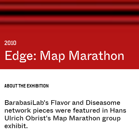
2010
Edge: Map Marathon
ABOUT THE EXHIBITION
BarabasiLab's Flavor and Diseasome
network pieces were featured in Hans
Ulrich Obrist's Map Marathon group
exhibit.