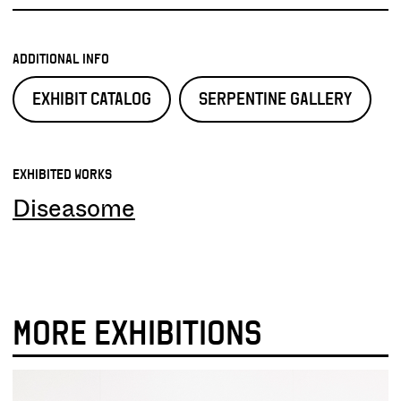
ADDITIONAL INFO
EXHIBIT CATALOG
SERPENTINE GALLERY
EXHIBITED WORKS
Diseasome
MORE EXHIBITIONS