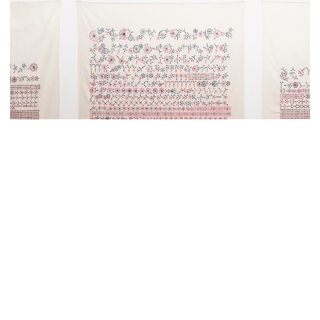
X FRAMES PER SPACE •