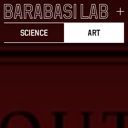
SCIENCE
ART