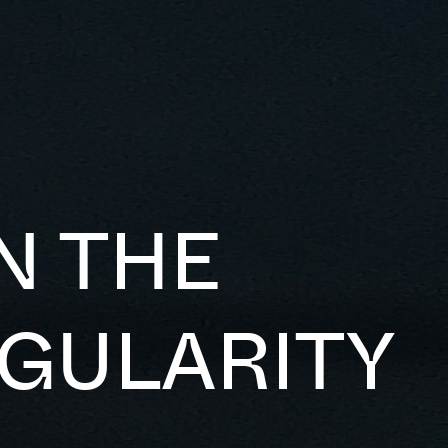
N THE
NGULARITY