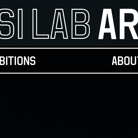
BITIONS
ABOU