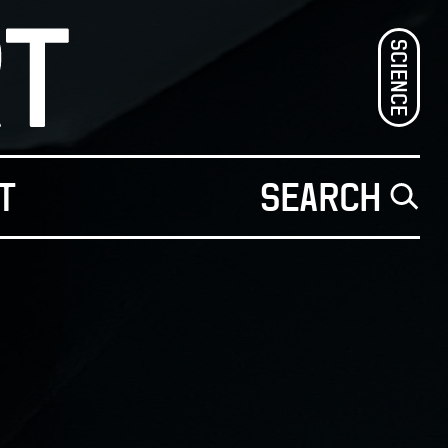
SCIENCE
T
SEARCH