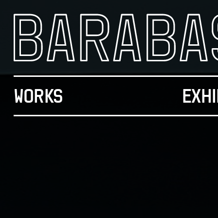
WORKS
EXHI