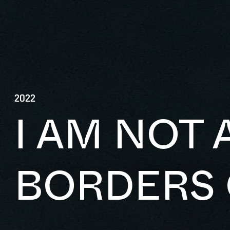
2022
I AM NOT 
BORDERS 