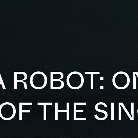
A ROBOT: O
OF THE SI