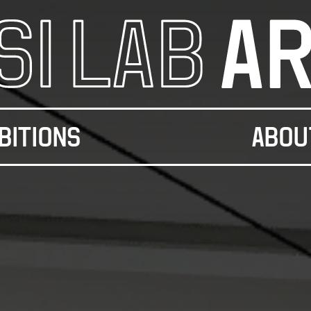
BITIONS
ABOU