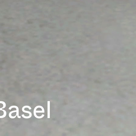
Basel