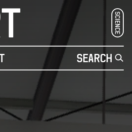
SCIENCE
T
SEARCH