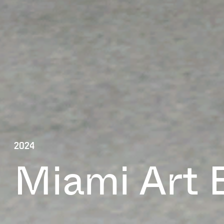
2024
Miami Art 