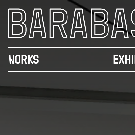
WORKS
EXHI