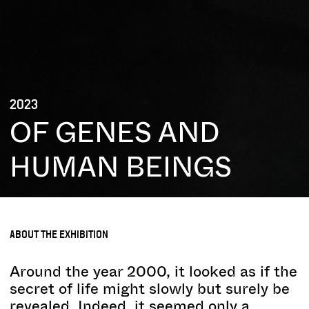
2023
OF GENES AND
HUMAN BEINGS
ABOUT THE EXHIBITION
Around the year 2000, it looked as if the
secret of life might slowly but surely be
revealed. Indeed, it seemed only a