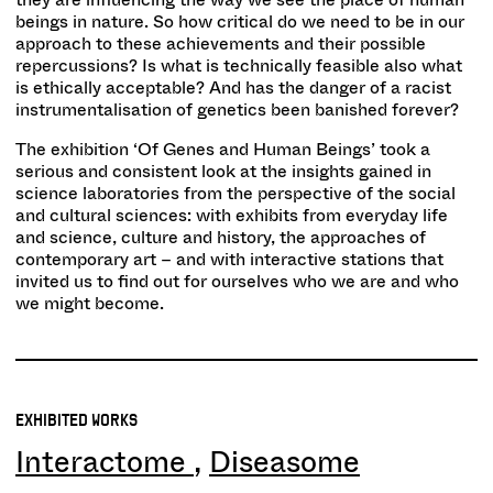
beings in nature. So how critical do we need to be in our
approach to these achievements and their possible
repercussions? Is what is technically feasible also what
is ethically acceptable? And has the danger of a racist
instrumentalisation of genetics been banished forever?
The exhibition ‘Of Genes and Human Beings’ took a
serious and consistent look at the insights gained in
science laboratories from the perspective of the social
and cultural sciences: with exhibits from everyday life
and science, culture and history, the approaches of
contemporary art – and with interactive stations that
invited us to find out for ourselves who we are and who
we might become.
EXHIBITED WORKS
Interactome
Diseasome