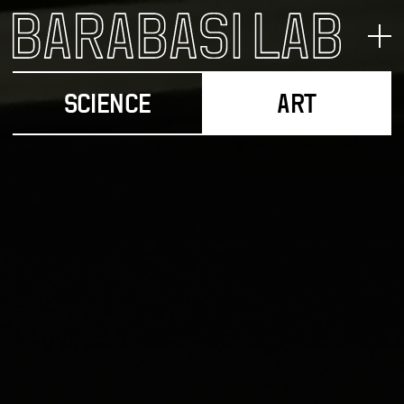
SCIENCE
ART