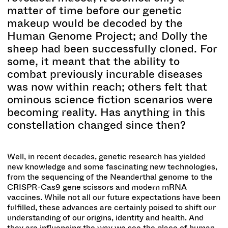
matter of time before our genetic
makeup would be decoded by the
Human Genome Project; and Dolly the
sheep had been successfully cloned. For
some, it meant that the ability to
combat previously incurable diseases
was now within reach; others felt that
ominous science fiction scenarios were
becoming reality. Has anything in this
constellation changed since then?
Well, in recent decades, genetic research has yielded
new knowledge and some fascinating new technologies,
from the sequencing of the Neanderthal genome to the
CRISPR-Cas9 gene scissors and modern mRNA
vaccines. While not all our future expectations have been
fulfilled, these advances are certainly poised to shift our
understanding of our origins, identity and health. And
they are influencing the way we see the place of human