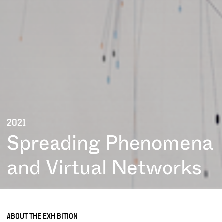
2021
Spreading Phenomena
and Virtual Networks
ABOUT THE EXHIBITION