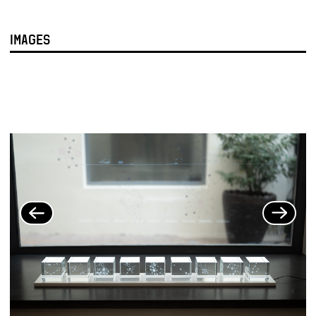
IMAGES