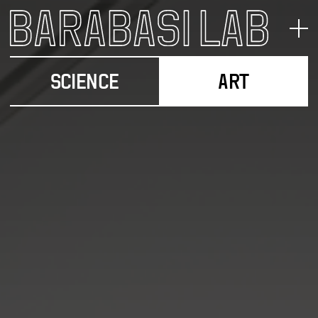
SCIENCE
ART