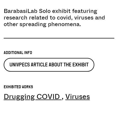
BarabasiLab Solo exhibit featuring
research related to covid, viruses and
other spreading phenomena.
ADDITIONAL INFO
UNIVPECS ARTICLE ABOUT THE EXHIBIT
EXHIBITED WORKS
Drugging COVID
Viruses