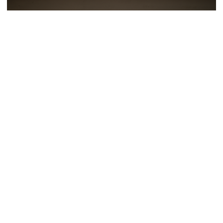
Tags
NETWORK MEDICINE
MORE EXHIBITIONS