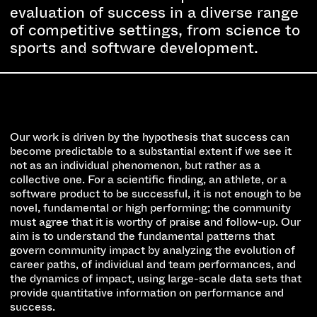
evaluation of success in a diverse range
of competitive settings, from science to
sports and software development.
Our work is driven by the hypothesis that success can
become predictable to a substantial extent if we see it
not as an individual phenomenon, but rather as a
collective one. For a scientific finding, an athlete, or a
software product to be successful, it is not enough to be
novel, fundamental or high performing; the community
must agree that it is worthy of praise and follow-up. Our
aim is to understand the fundamental patterns that
govern community impact by analyzing the evolution of
career paths, of individual and team performances, and
the dynamics of impact, using large-scale data sets that
provide quantitative information on performance and
success.