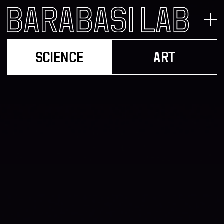
SCIENCE
ART