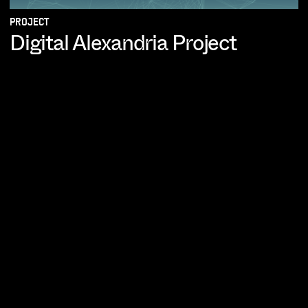
PROJECT
Digital Alexandria Project