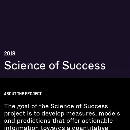
2018
Science of Success
ABOUT THE PROJECT
The goal of the Science of Success
project is to develop measures, models
and predictions that offer actionable
information towards a quantitative