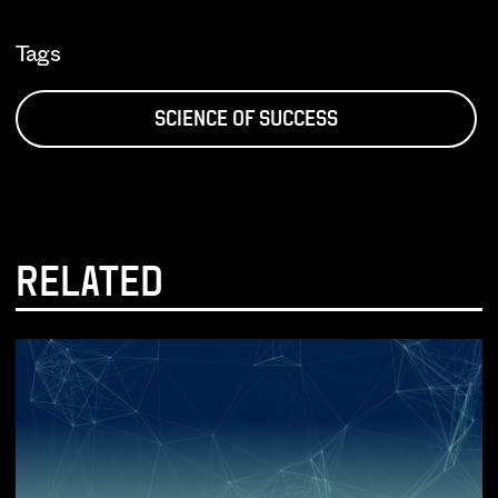
Tags
SCIENCE OF SUCCESS
RELATED